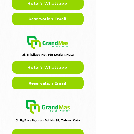
Hotel's Whatsapp
Reservation Email
Jl. Sriwijaya No. 368 Legian, Kuta
Hotel's Whatsapp
Reservation Email
Jl. ByPass Ngurah Rai No.99, Tuban, Kuta