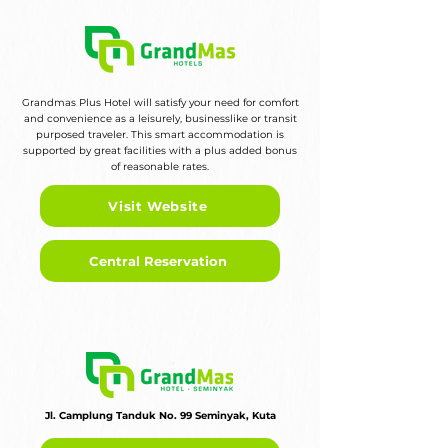
Grandmas Plus Hotel will satisfy your need for comfort
and convenience as a leisurely, businesslike or transit
purposed traveler. This smart accommodation is
supported by great facilities with a plus added bonus
of reasonable rates.
Visit Website
Central Reservation
Jl. Camplung Tanduk No. 99 Seminyak, Kuta