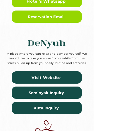
Hotel's Whatsapp
Reservation Email
A place where you can relax and pamper yourself. We
would like to take you away from a while from the
stress pilled up from your daily routine and activities.
Visit Website
Seminyak Inquiry
Kuta Inquiry