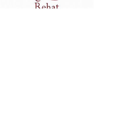
Unwind with a session of essential head to toe
pampering at Rehat Massage & Reflexology.
To counteract the effects of modern living, your senses
will be lulled into a state of deep relaxation only to
emerge feeling totally refreshed.
Visit Website
Rehat Spa Inquiry
Review Us On Tripadvisor
Grandmas Plus Hotel Seminyak
Grandmas Plus Hotel Legian